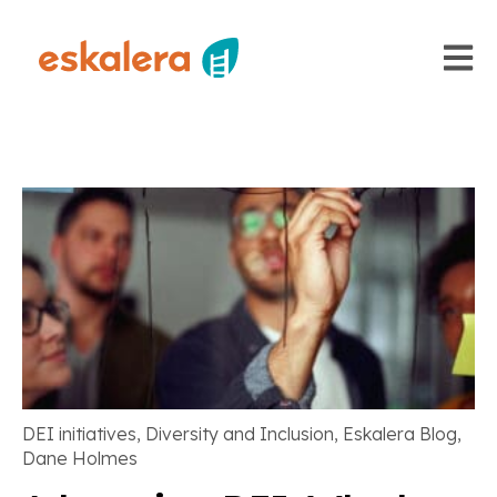
Open m
DEI initiatives
,
Diversity and Inclusion
,
Eskalera Blog
,
Dane Holmes