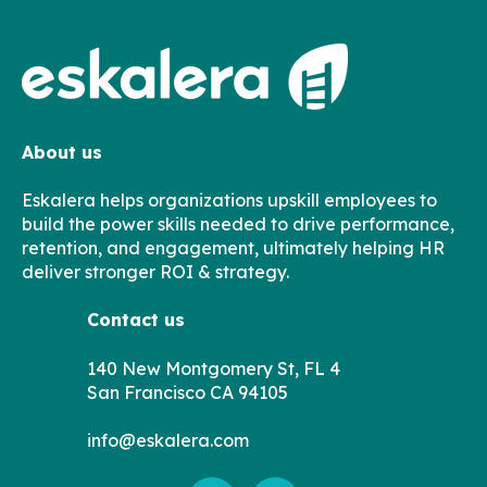
About us
Eskalera helps organizations upskill employees to
build the power skills needed to drive performance,
retention, and engagement, ultimately helping HR
deliver stronger ROI & strategy.
Contact us
140 New Montgomery St, FL 4
San Francisco CA 94105
info@eskalera.com