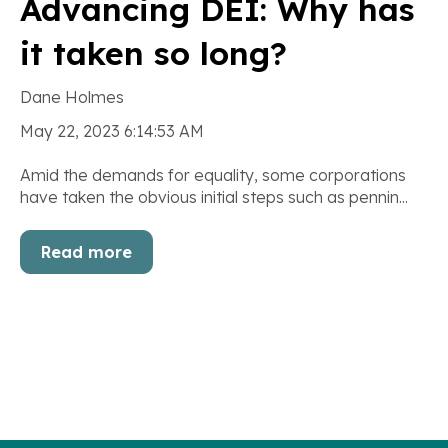
Advancing DEI: Why has
it taken so long?
Dane Holmes
May 22, 2023 6:14:53 AM
Amid the demands for equality, some corporations
have taken the obvious initial steps such as pennin...
Read more